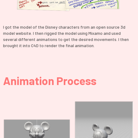
I got the model of the Disney characters from an open source 3d
model website. I then rigged the model using Mixamo and used
several different animations to get the desired movements. I then
brought it into C4D to render the final animation.
Animation Process