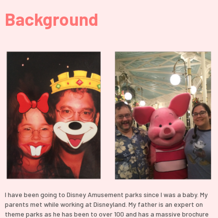
Background
I have been going to Disney Amusement parks since I was a baby. My
parents met while working at Disneyland. My father is an expert on
theme parks as he has been to over 100 and has a massive brochure