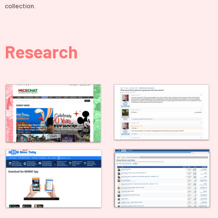
collection.
Research