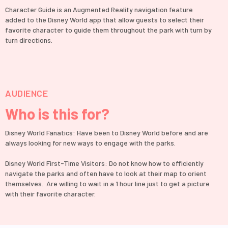
Character Guide is an Augmented Reality navigation feature
added to the Disney World app that allow guests to select their
favorite character to guide them throughout the park with turn by
turn directions.
AUDIENCE
Who is this for?
Disney World Fanatics: Have been to Disney World before and are
always looking for new ways to engage with the parks.
Disney World First-Time Visitors: Do not know how to efficiently
navigate the parks and often have to look at their map to orient
themselves. Are willing to wait in a 1 hour line just to get a picture
with their favorite character.