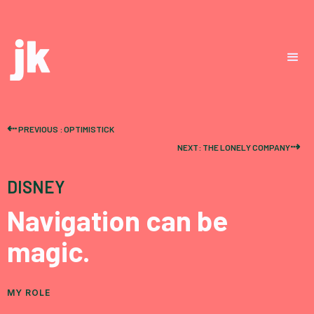
⇠
PREVIOUS : OPTIMISTICK
⇢
NEXT: THE LONELY COMPANY
DISNEY
Navigation can be
magic.
MY ROLE