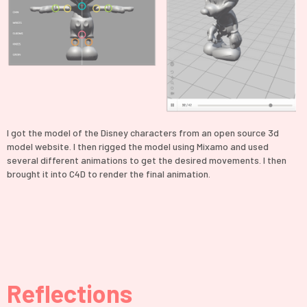
I got the model of the Disney characters from an open source 3d
model website. I then rigged the model using Mixamo and used
several different animations to get the desired movements. I then
brought it into C4D to render the final animation.
Reflections