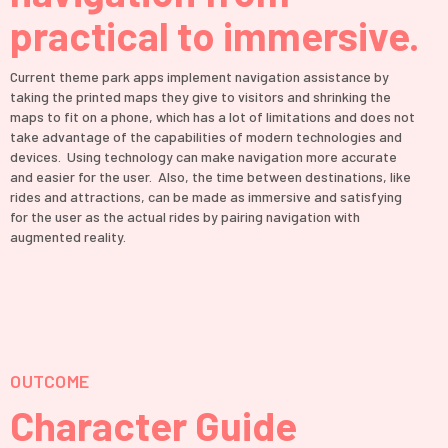
practical to immersive.
Current theme park apps implement navigation assistance by
taking the printed maps they give to visitors and shrinking the
maps to fit on a phone, which has a lot of limitations and does not
take advantage of the capabilities of modern technologies and
devices. Using technology can make navigation more accurate
and easier for the user. Also, the time between destinations, like
rides and attractions, can be made as immersive and satisfying
for the user as the actual rides by pairing navigation with
augmented reality.
OUTCOME
Character Guide