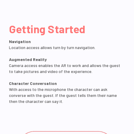
Getting Started
Navigation
Location access allows turn by turn navigation.
Augmented Reality
Camera access enables the AR to work and allows the guest
to take pictures and video of the experience.
Character Conversation
With access to the microphone the character can ask
converse with the guest. If the guest tells them their name
then the character can say it.