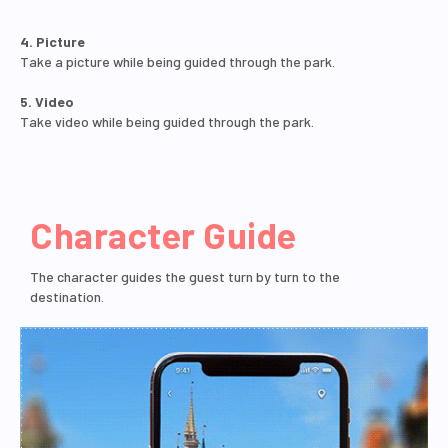
4. Picture
Take a picture while being guided through the park.
5. Video
Take video while being guided through the park.
Character Guide
The character guides the guest turn by turn to the
destination.