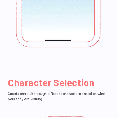
Character Selection
Guests can pick through different characters based on what
park they are visiting.