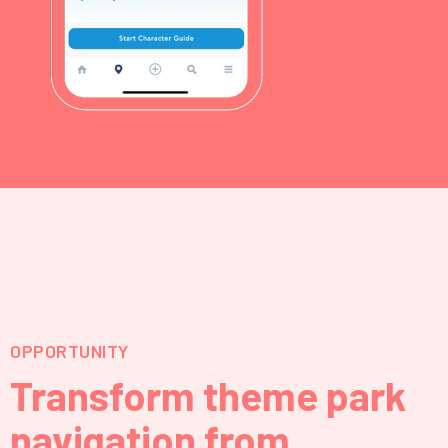
⇡
OPPORTUNITY
Transform theme park
navigation from