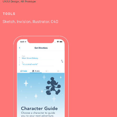
UX/UI Design, AR Prototype
TOOLS
Sketch, Invision, Illustrator, C4D