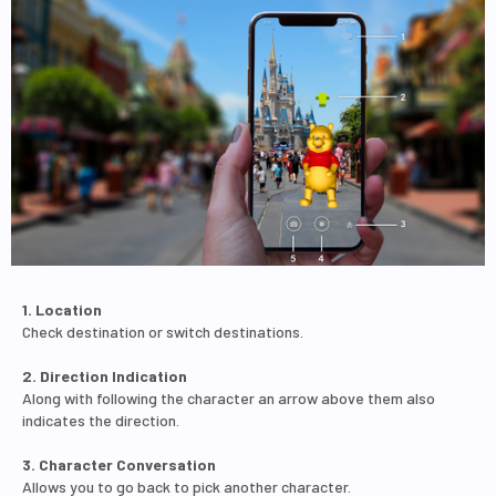
1. Location
Check destination or switch destinations.
2. Direction Indication
Along with following the character an arrow above them also
indicates the direction.
3. Character Conversation
Allows you to go back to pick another character.