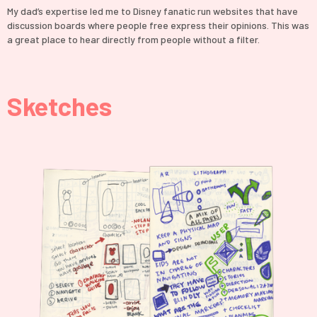
My dad’s expertise led me to Disney fanatic run websites that have
discussion boards where people free express their opinions. This was
a great place to hear directly from people without a filter.
Sketches