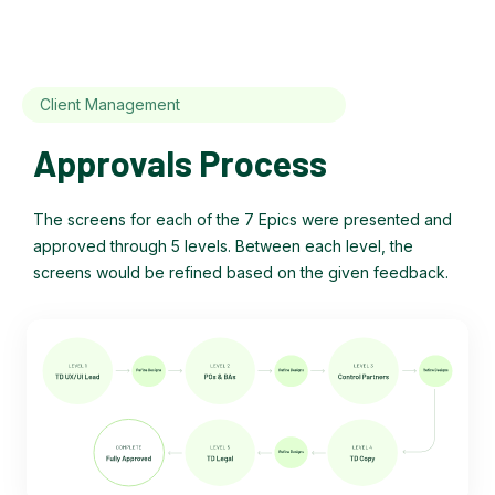
Client Management
Approvals Process
The screens for each of the 7 Epics were presented and
approved through 5 levels. Between each level, the
screens would be refined based on the given feedback.