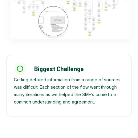
Biggest Challenge
Getting detailed information from a range of sources
was difficult. Each section of the flow went through
many iterations as we helped the SME’s come to a
common understanding and agreement.