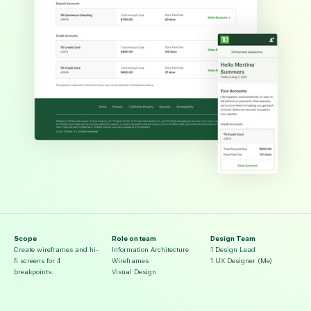
Scope
Role on team
Design Team
Create wireframes and hi-
Information Architecture
1 Design Lead
fi screens for 4
Wireframes
1 UX Designer (Me)
breakpoints.
Visual Design