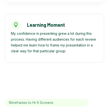
Learning Moment
My confidence in presenting grew a lot during this
process. Having different audiences for each review
helped me learn how to frame my presentation in a
clear way for that particular group.
Wireframes to Hi-fi Screens