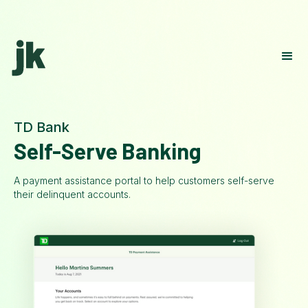
TD Bank
Self-Serve Banking
A payment assistance portal to help customers self-serve
their delinquent accounts.