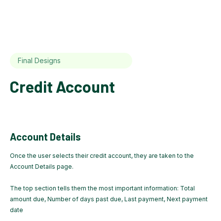
Final Designs
Credit Account
Account Details
Once the user selects their credit account, they are taken to the
Account Details page.
The top section tells them the most important information: Total
amount due, Number of days past due, Last payment, Next payment
date