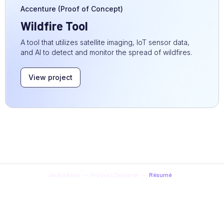
Accenture (Proof of Concept)
Wildfire Tool
A tool that utilizes satellite imaging, IoT sensor data,
and AI to detect and monitor the spread of wildfires.
View project
Jackie Koon -- Product Designer --
Résumé