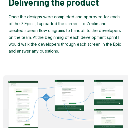
Delivering the product
Once the designs were completed and approved for each
of the 7 Epics, I uploaded the screens to Zeplin and
created screen flow diagrams to handoff to the developers
on the team. At the beginning of each development sprint I
would walk the developers through each screen in the Epic
and answer any questions.