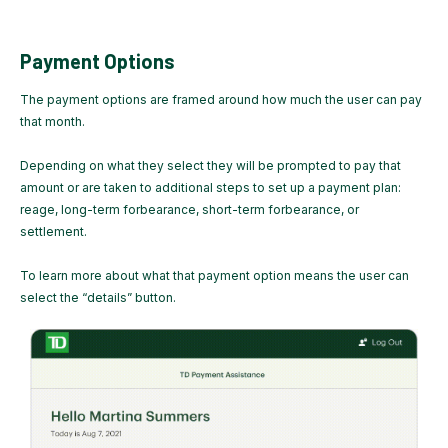
Payment Options
The payment options are framed around how much the user can pay
that month.
Depending on what they select they will be prompted to pay that
amount or are taken to additional steps to set up a payment plan:
reage, long-term forbearance, short-term forbearance, or
settlement.
To learn more about what that payment option means the user can
select the “details” button.