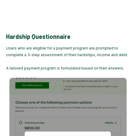
Hardship Questionnaire
Users who are eligible for a payment program are prompted to
complete a 3-step assessment of their hardships, income and debt.
A tailored payment program is formulated based on their answers.