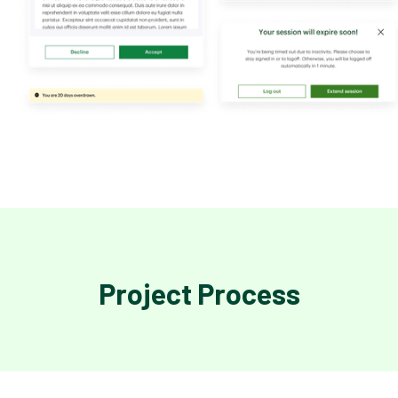
Project Process