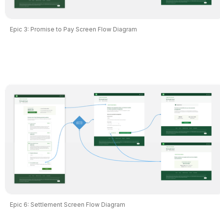
Epic 3: Promise to Pay Screen Flow Diagram
Epic 6: Settlement Screen Flow Diagram