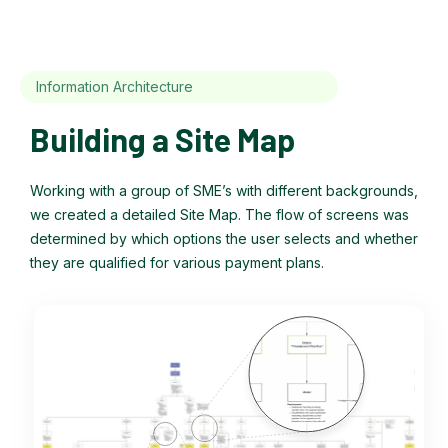
Information Architecture
Building a Site Map
Working with a group of SME’s with different backgrounds,
we created a detailed Site Map. The flow of screens was
determined by which options the user selects and whether
they are qualified for various payment plans.