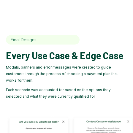
Final Designs
Every Use Case & Edge Case
Modals, banners and error messages were created to guide
customers through the process of choosing a payment plan that
works for them.
Each scenario was accounted for based on the options they
selected and what they were currently qualified for.