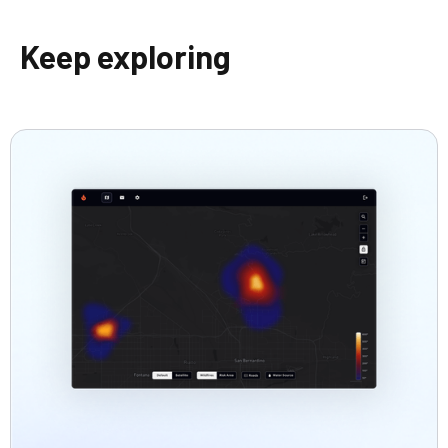
Keep exploring