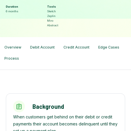
Duration
Tools
6 months
Sketch
Zeplin
Miro
Abstract
Overview
Debit Account
Credit Account
Edge Cases
Process
Background
When customers get behind on their debit or credit
payments their account becomes delinquent until they
set up a payment plan.