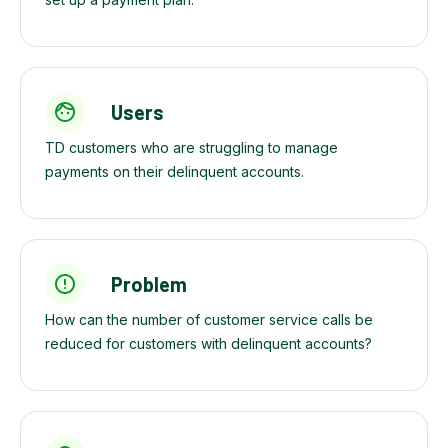
Users
TD customers who are struggling to manage
payments on their delinquent accounts.
Problem
How can the number of customer service calls be
reduced for customers with delinquent accounts?