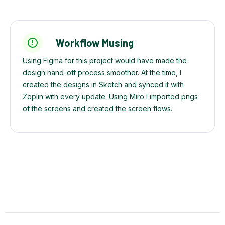
Workflow Musing
Using Figma for this project would have made the
design hand-off process smoother. At the time, I
created the designs in Sketch and synced it with
Zeplin with every update. Using Miro I imported pngs
of the screens and created the screen flows.