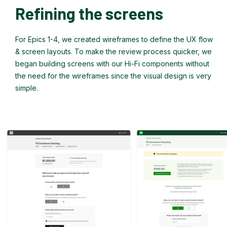
Refining the screens
For Epics 1-4, we created wireframes to define the UX flow
& screen layouts. To make the review process quicker, we
began building screens with our Hi-Fi components without
the need for the wireframes since the visual design is very
simple.