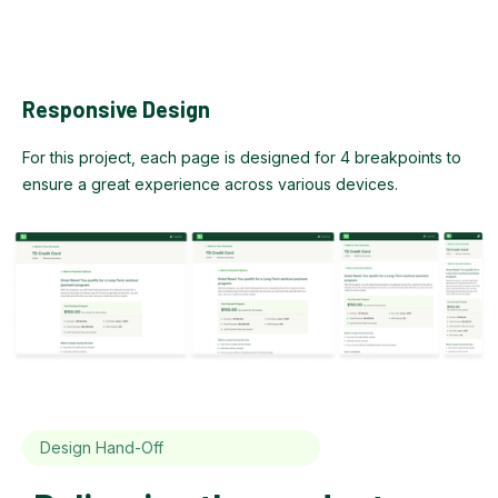
Responsive Design
For this project, each page is designed for 4 breakpoints to
ensure a great experience across various devices.
Design Hand-Off