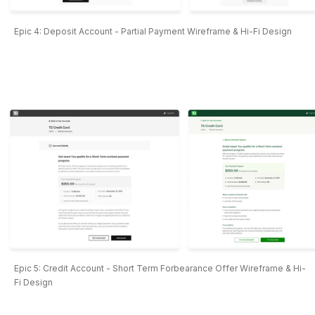
Epic 4: Deposit Account - Partial Payment Wireframe & Hi-Fi Design
Epic 5: Credit Account - Short Term Forbearance Offer Wireframe & Hi-
Fi Design