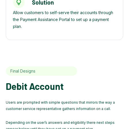
Solution
Allow customers to self-serve their accounts through
the Payment Assistance Portal to set up a payment
plan.
Final Designs
Debit Account
Users are prompted with simple questions that mirrors the way a
customer service representative gathers information on a call.
Depending on the user’s answers and eligibility there next steps
appear below until they have set up a payment plan.