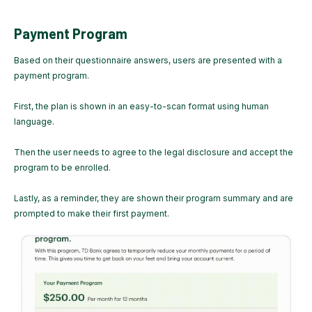
Payment Program
Based on their questionnaire answers, users are presented with a
payment program.
First, the plan is shown in an easy-to-scan format using human
language.
Then the user needs to agree to the legal disclosure and accept the
program to be enrolled.
Lastly, as a reminder, they are shown their program summary and are
prompted to make their first payment.